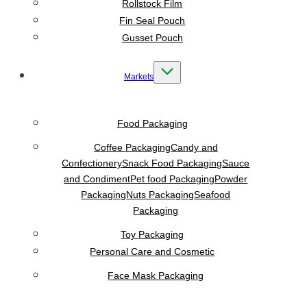
Rollstock Film
Fin Seal Pouch
Gusset Pouch
Markets
Food Packaging
Coffee Packaging
Candy and
Confectionery
Snack Food Packaging
Sauce
and Condiment
Pet food Packaging
Powder
Packaging
Nuts Packaging
Seafood
Packaging
Toy Packaging
Personal Care and Cosmetic
Face Mask Packaging