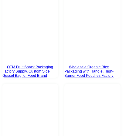
OEM Fruit Snack Packaging
Wholesale Organic Rice
Factory Supply, Custom Side
Packaging with Handle, High-
Gusset Bag for Food Brand
Barrier Food Pouches Factory