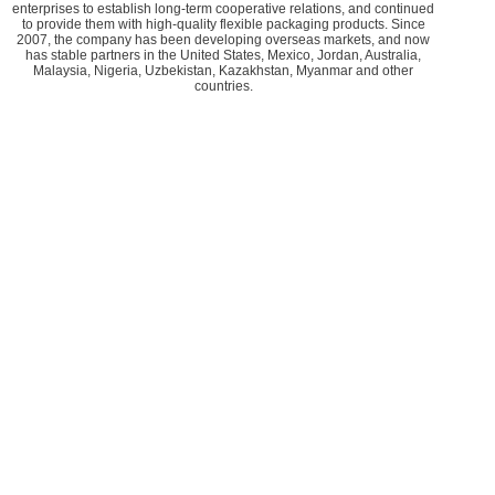
enterprises to establish long-term cooperative relations, and continued
to provide them with high-quality flexible packaging products. Since
2007, the company has been developing overseas markets, and now
has stable partners in the United States, Mexico, Jordan, Australia,
Malaysia, Nigeria, Uzbekistan, Kazakhstan, Myanmar and other
countries.