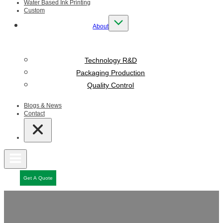
Water Based Ink Printing
Custom
About
Technology R&D
Packaging Production
Quality Control
Blogs & News
Contact
Get A Quote