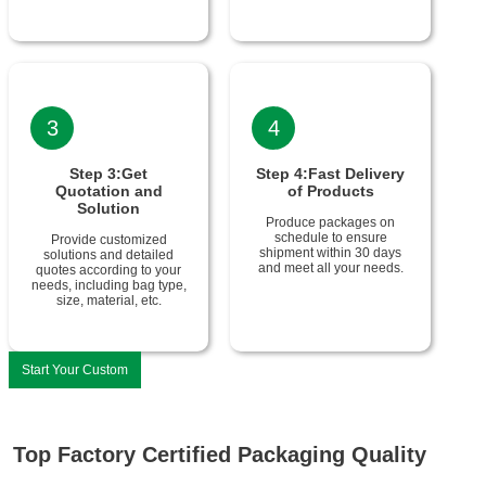
3
4
Step 3:Get
Step 4:Fast Delivery
Quotation and
of Products
Solution
Produce packages on
schedule to ensure
Provide customized
shipment within 30 days
solutions and detailed
and meet all your needs.
quotes according to your
needs, including bag type,
size, material, etc.
Start Your Custom
Top Factory Certified Packaging Quality