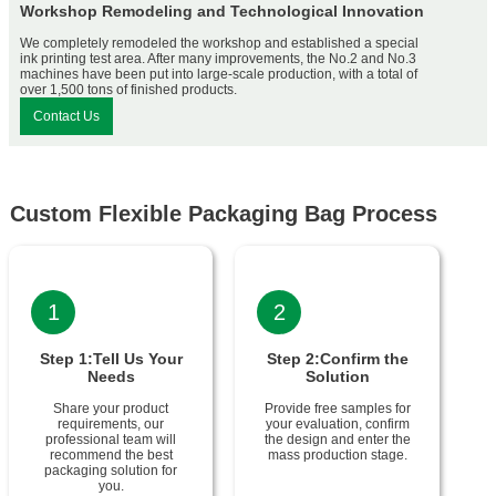
Workshop Remodeling and Technological Innovation
We completely remodeled the workshop and established a special
ink printing test area. After many improvements, the No.2 and No.3
machines have been put into large-scale production, with a total of
over 1,500 tons of finished products.
Contact Us
Custom Flexible Packaging Bag Process
1
2
Step 1:Tell Us Your
Step 2:Confirm the
Needs
Solution
Share your product
Provide free samples for
requirements, our
your evaluation, confirm
professional team will
the design and enter the
recommend the best
mass production stage.
packaging solution for
you.