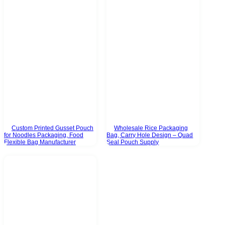
Custom Printed Gusset Pouch
Wholesale Rice Packaging
for Noodles Packaging, Food
Bag, Carry Hole Design – Quad
Flexible Bag Manufacturer
Seal Pouch Supply