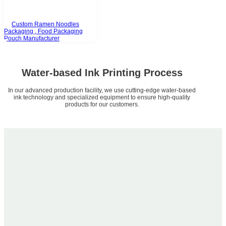
Custom Ramen Noodles
Packaging , Food Packaging
Pouch Manufacturer
Water-based Ink Printing Process
In our advanced production facility, we use cutting-edge water-based
ink technology and specialized equipment to ensure high-quality
products for our customers.