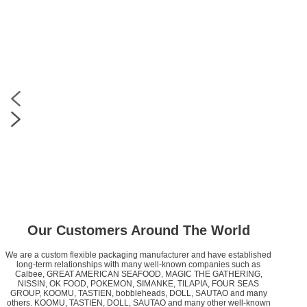
Our Customers Around The World
We are a custom flexible packaging manufacturer and have established
long-term relationships with many well-known companies such as
Calbee, GREAT AMERICAN SEAFOOD, MAGIC THE GATHERING,
NISSIN, OK FOOD, POKEMON, SIMANKE, TILAPIA, FOUR SEAS
GROUP, KOOMU, TASTIEN, bobbleheads, DOLL, SAUTAO and many
others. KOOMU, TASTIEN, DOLL, SAUTAO and many other well-known