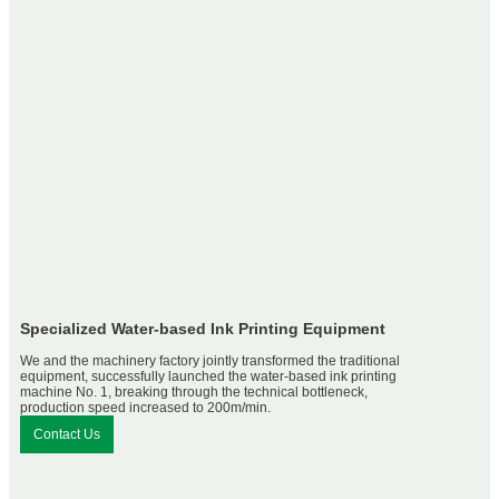
Specialized Water-based Ink Printing Equipment
We and the machinery factory jointly transformed the traditional
equipment, successfully launched the water-based ink printing
machine No. 1, breaking through the technical bottleneck,
production speed increased to 200m/min.
Contact Us