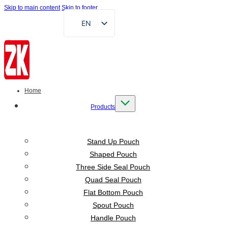
Skip to main content
Skip to footer
EN
FR
DE
RU
AR
Home
ES
Products
VI
ID
Stand Up Pouch
Shaped Pouch
Three Side Seal Pouch
Quad Seal Pouch
Flat Bottom Pouch
Spout Pouch
Handle Pouch