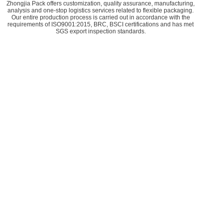
Zhongjia Pack offers customization, quality assurance, manufacturing,
analysis and one-stop logistics services related to flexible packaging.
Our entire production process is carried out in accordance with the
requirements of ISO9001:2015, BRC, BSCI certifications and has met
SGS export inspection standards.