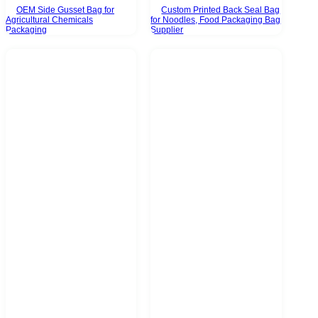
OEM Side Gusset Bag for
Custom Printed Back Seal Bag
Agricultural Chemicals
for Noodles, Food Packaging Bag
Packaging
Supplier