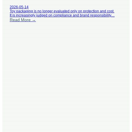
Grow
2026-05-14
Toy packaging is no longer evaluated only on protection and cost.
It is increasingly judged on compliance and brand responsibility....
Read More →