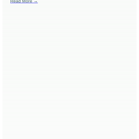
Read More →