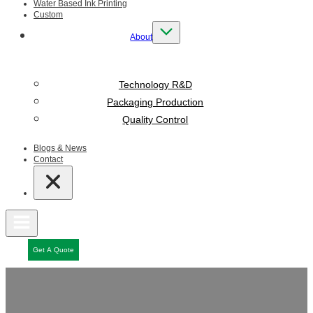
Water Based Ink Printing
Custom
About
Technology R&D
Packaging Production
Quality Control
Blogs & News
Contact
Get A Quote