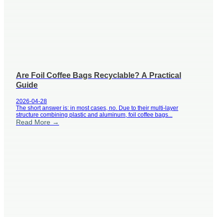
Are Foil Coffee Bags Recyclable? A Practical
Guide
2026-04-28
The short answer is: in most cases, no. Due to their multi-layer
structure combining plastic and aluminum, foil coffee bags...
Read More →