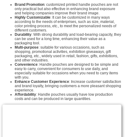
Brand Promotion
: customized printed handle pouches are not
only practical but also effective in enhancing brand exposure
and helping companies improve their brand image.
Highly Customizable
: It can be customized in many ways
according to the needs of enterprises, such as size, material,
color printing process, etc., to meet the personalized needs of
different customers.
Durability
: With strong durability and load-bearing capacity, they
can be used for a long time, enhancing their value as a
packaging tool.
Multi-purpose
: suitable for various occasions, such as
shopping, promotional activities, exhibition giveaways, gift
packaging, etc., widely used in retail, fashion, gifts, exhibitions,
and other industries.
Convenience
: Handle pouches are designed to be simple and
easy to carry, convenient for consumers to use daily, and
especially suitable for occasions when you need to carry items
with you.
Enhance Customer Experience
: Increase customer satisfaction
and brand loyalty, bringing customers a more pleasant shopping
experience.
Affordability
: Handle pouches usually have low production
costs and can be produced in large quantities.