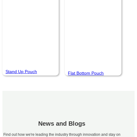
Stand Up Pouch
Flat Bottom Pouch
News and Blogs
Find out how we're leading the industry through innovation and stay on