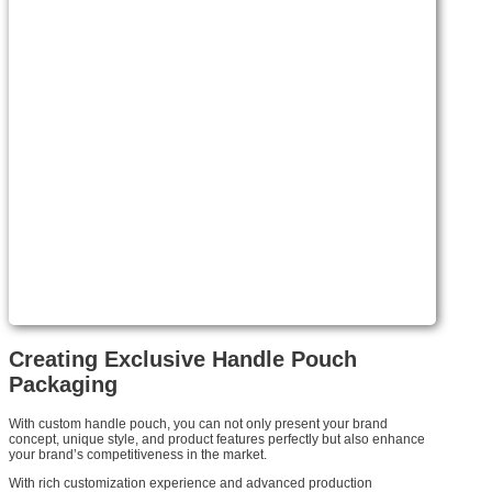
Creating Exclusive Handle Pouch
Packaging
With custom handle pouch, you can not only present your brand
concept, unique style, and product features perfectly but also enhance
your brand’s competitiveness in the market.
With rich customization experience and advanced production