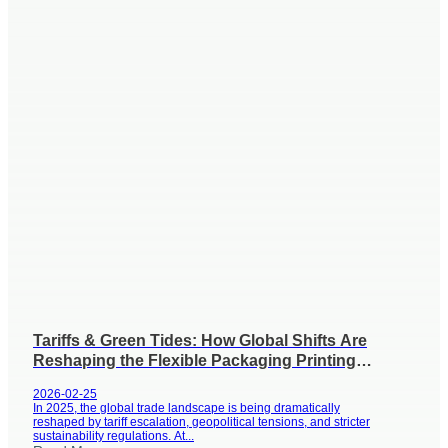
Tariffs & Green Tides: How Global Shifts Are
Reshaping the Flexible Packaging Printing
Industry
2026-02-25
In 2025, the global trade landscape is being dramatically
reshaped by tariff escalation, geopolitical tensions, and stricter
sustainability regulations. At...