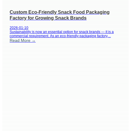
Custom Eco-Friendly Snack Food Packaging
Factory for Growing Snack Brands
2026-01-10
Sustainability is now an essential option for snack brands — it is a
commercial requirement. As an eco-friendly packaging factory,...
Read More →