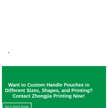
Want to Custom Handle Pouches in
Different Sizes, Shapes, and Printing?
Contact Zhongjia Printing Now!
Get a Quick Quote