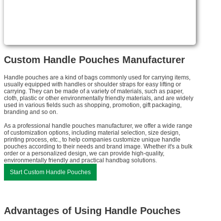
Custom Handle Pouches Manufacturer
Handle pouches are a kind of bags commonly used for carrying items,
usually equipped with handles or shoulder straps for easy lifting or
carrying. They can be made of a variety of materials, such as paper,
cloth, plastic or other environmentally friendly materials, and are widely
used in various fields such as shopping, promotion, gift packaging,
branding and so on.
As a professional handle pouches manufacturer, we offer a wide range
of customization options, including material selection, size design,
printing process, etc., to help companies customize unique handle
pouches according to their needs and brand image. Whether it's a bulk
order or a personalized design, we can provide high-quality,
environmentally friendly and practical handbag solutions.
Start Custom Handle Pouches
Advantages of Using Handle Pouches