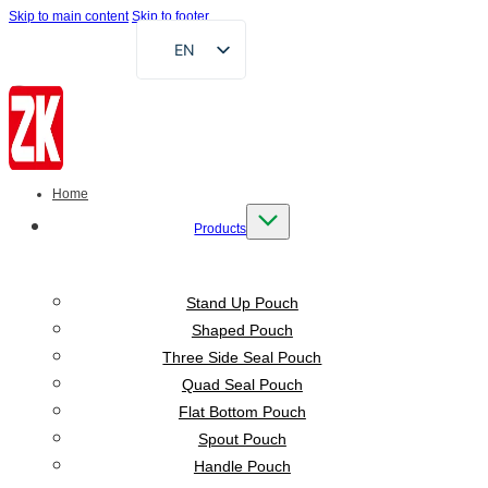
Skip to main content
Skip to footer
EN
FR
DE
RU
AR
Home
ES
Products
VI
ID
Stand Up Pouch
Shaped Pouch
Three Side Seal Pouch
Quad Seal Pouch
Flat Bottom Pouch
Spout Pouch
Handle Pouch