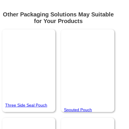
Other Packaging Solutions May Suitable
for Your Products
Three Side Seal Pouch
Spouted Pouch