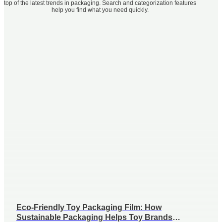
top of the latest trends in packaging. Search and categorization features
help you find what you need quickly.
Eco-Friendly Toy Packaging Film: How
Sustainable Packaging Helps Toy Brands