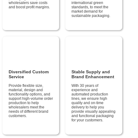
wholesalers save costs
international green
and boost profit margins.
standards, to meet the
market demand for
sustainable packaging.
Diversified Custom
Stable Supply and
Service
Brand Enhancement
Provide flexible size,
With 30 years of
material, design and
experience and
functionality options, and
automated production
support high-volume order
lines, we ensure high
production to help
quality and on-time
wholesalers meet the
delivery to help you
needs of different brand
provide visually appealing
customers.
and functional packaging
for your customers.