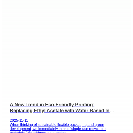
A New Trend in Eco-Friendly Printing:
Replacing Ethyl Acetate with Water-Based Ink
for Flexible Packaging
2025-11-11
When thinking of sustainable flexible packaging and green
development, we immediately think of single-use recyclable
materials. We address the question...