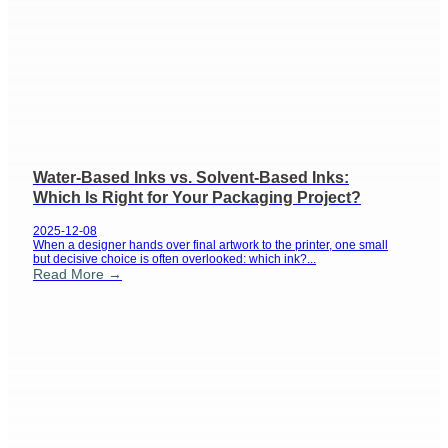
Water-Based Inks vs. Solvent-Based Inks:
Which Is Right for Your Packaging Project?
2025-12-08
When a designer hands over final artwork to the printer, one small
but decisive choice is often overlooked: which ink?...
Read More →