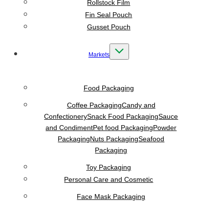
Rollstock Film
Fin Seal Pouch
Gusset Pouch
Markets
Food Packaging
Coffee Packaging
Candy and
Confectionery
Snack Food Packaging
Sauce
and Condiment
Pet food Packaging
Powder
Packaging
Nuts Packaging
Seafood
Packaging
Toy Packaging
Personal Care and Cosmetic
Face Mask Packaging