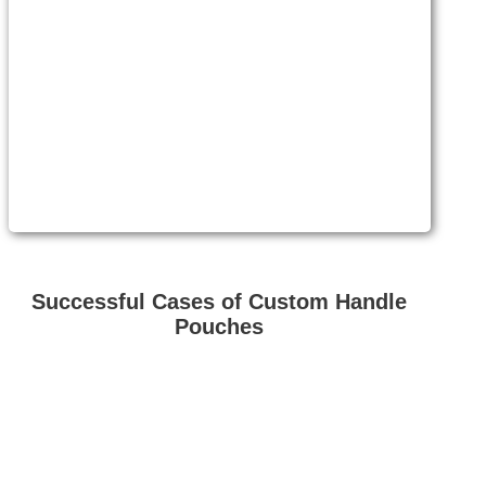
Successful Cases of Custom Handle
Pouches