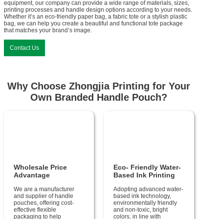
equipment, our company can provide a wide range of materials, sizes,
printing processes and handle design options according to your needs.
Whether it’s an eco-friendly paper bag, a fabric tote or a stylish plastic
bag, we can help you create a beautiful and functional tote package
that matches your brand’s image.
Contact Us
Why Choose Zhongjia Printing for Your
Own Branded Handle Pouch?
Wholesale Price
Eco- Friendly Water-
Advantage
Based Ink Printing
We are a manufacturer
Adopting advanced water-
and supplier of handle
based ink technology,
pouches, offering cost-
environmentally friendly
effective flexible
and non-toxic, bright
packaging to help
colors, in line with