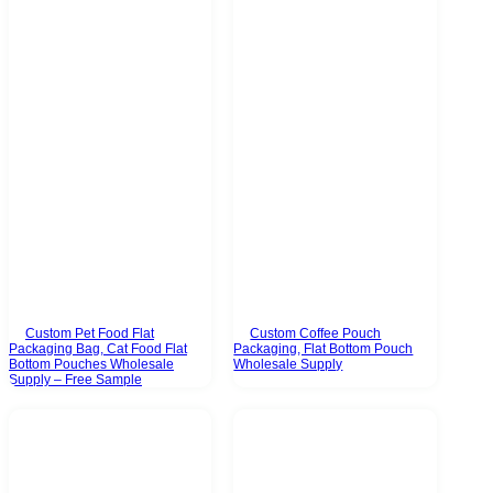
Custom Pet Food Flat
Custom Coffee Pouch
Packaging Bag, Cat Food Flat
Packaging, Flat Bottom Pouch
Bottom Pouches Wholesale
Wholesale Supply
Supply – Free Sample