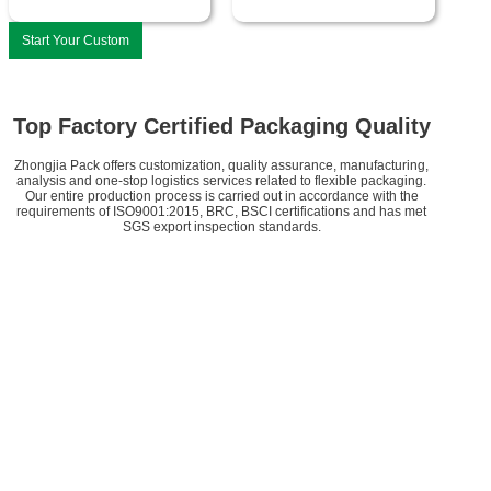
Start Your Custom
Top Factory Certified Packaging Quality
Zhongjia Pack offers customization, quality assurance, manufacturing,
analysis and one-stop logistics services related to flexible packaging.
Our entire production process is carried out in accordance with the
requirements of ISO9001:2015, BRC, BSCI certifications and has met
SGS export inspection standards.