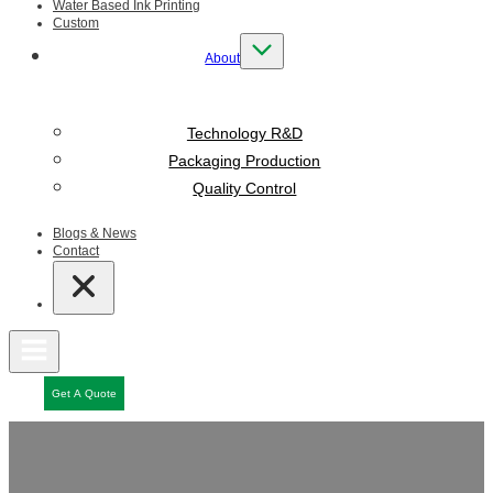
Water Based Ink Printing
Custom
About
Technology R&D
Packaging Production
Quality Control
Blogs & News
Contact
Get A Quote