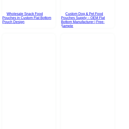
Wholesale Snack Food
Custom Dog & Pet Food
Pouches in Custom Flat Bottom
Pouches Supply – OEM Flat
Pouch Design
Bottom Manufacturer | Free-
Sample