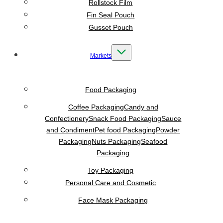
Rollstock Film
Fin Seal Pouch
Gusset Pouch
Markets
Food Packaging
Coffee Packaging
Candy and
Confectionery
Snack Food Packaging
Sauce
and Condiment
Pet food Packaging
Powder
Packaging
Nuts Packaging
Seafood
Packaging
Toy Packaging
Personal Care and Cosmetic
Face Mask Packaging