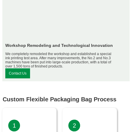
Workshop Remodeling and Technological Innovation
We completely remodeled the workshop and established a special
ink printing test area. After many improvements, the No.2 and No.3
machines have been put into large-scale production, with a total of
over 1,500 tons of finished products.
Contact Us
Custom Flexible Packaging Bag Process
1
2