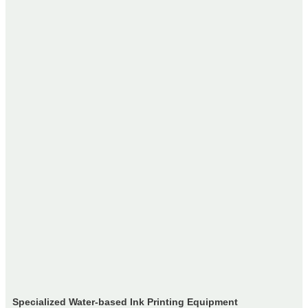
Specialized Water-based Ink Printing Equipment