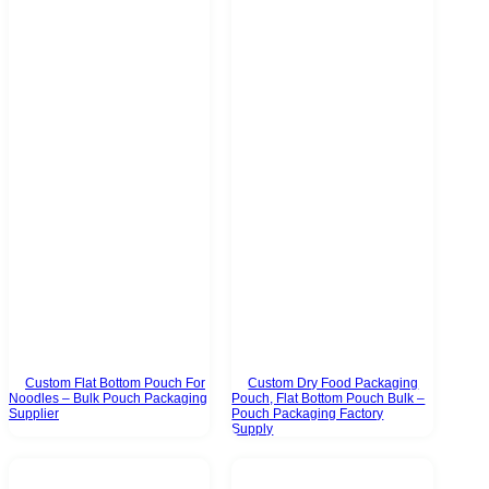
Custom Flat Bottom Pouch For
Custom Dry Food Packaging
Noodles – Bulk Pouch Packaging
Pouch, Flat Bottom Pouch Bulk –
Supplier
Pouch Packaging Factory
Supply