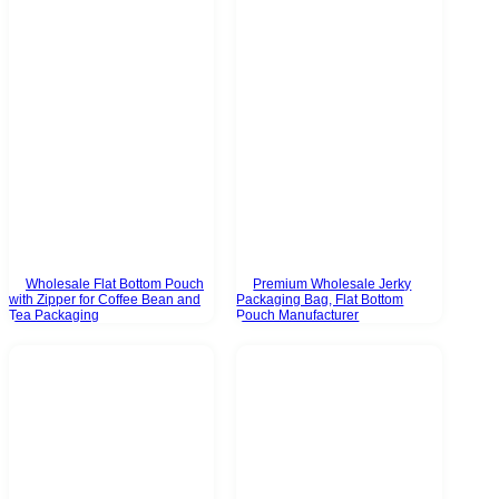
Wholesale Flat Bottom Pouch
Premium Wholesale Jerky
with Zipper for Coffee Bean and
Packaging Bag, Flat Bottom
Tea Packaging
Pouch Manufacturer