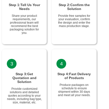
Step 1:Tell Us Your
Step 2:Confirm the
Needs
Solution
Share your product
Provide free samples for
requirements, our
your evaluation, confirm
professional team will
the design and enter the
recommend the best
mass production stage.
packaging solution for
you.
3
4
Step 3:Get
Step 4:Fast Delivery
Quotation and
of Products
Solution
Produce packages on
schedule to ensure
Provide customized
shipment within 30 days
solutions and detailed
and meet all your needs.
quotes according to your
needs, including bag type,
size, material, etc.