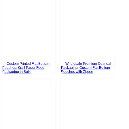
Custom Printed Flat Bottom
Wholesale Premium Oatmeal
Pouches, Kraft Paper Food
Packaging, Custom Flat Bottom
Packaging in Bulk
Pouches with Zipper