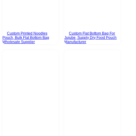
Custom Printed Noodles
Custom Flat Bottom Bag For
Pouch, Bulk Flat Bottom Bag
Jujube, Supply Dry Food Pouch
Wholesale Supplier
Manufacturer