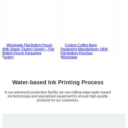
Wholesale Flat Bottom Pouch
Custom Coffee Bags
With Zipper, Factory Supply – Flat
Packaging Manufacturer, OEM
Bottom Pouch Packaging
Flat Bottom Pouches
Factory
Wholeslae
Water-based Ink Printing Process
In our advanced production facility, we use cutting-edge water-based
ink technology and specialized equipment to ensure high-quality
products for our customers.