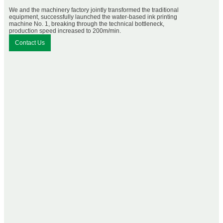
We and the machinery factory jointly transformed the traditional
equipment, successfully launched the water-based ink printing
machine No. 1, breaking through the technical bottleneck,
production speed increased to 200m/min.
Contact Us