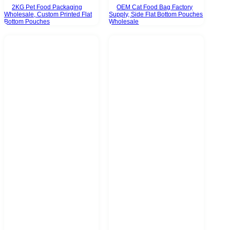
2KG Pet Food Packaging
OEM Cat Food Bag Factory
Wholesale, Custom Printed Flat
Supply, Side Flat Bottom Pouches
Bottom Pouches
Wholesale