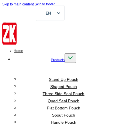
Skip to main content
Skip to footer
EN
FR
DE
RU
AR
Home
ES
Products
VI
ID
Stand Up Pouch
Shaped Pouch
Three Side Seal Pouch
Quad Seal Pouch
Flat Bottom Pouch
Spout Pouch
Handle Pouch