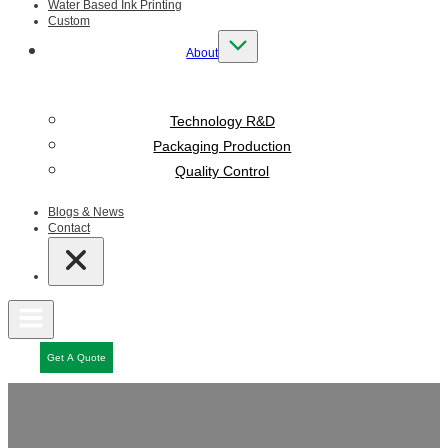
Water Based Ink Printing
Custom
About
Technology R&D
Packaging Production
Quality Control
Blogs & News
Contact
Get A Quote