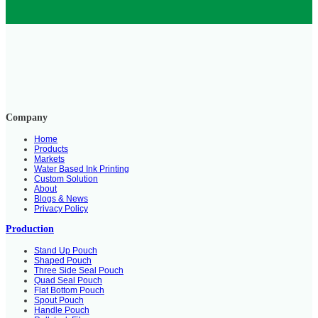
Company
Home
Products
Markets
Water Based Ink Printing
Custom Solution
About
Blogs & News
Privacy Policy
Production
Stand Up Pouch
Shaped Pouch
Three Side Seal Pouch
Quad Seal Pouch
Flat Bottom Pouch
Spout Pouch
Handle Pouch