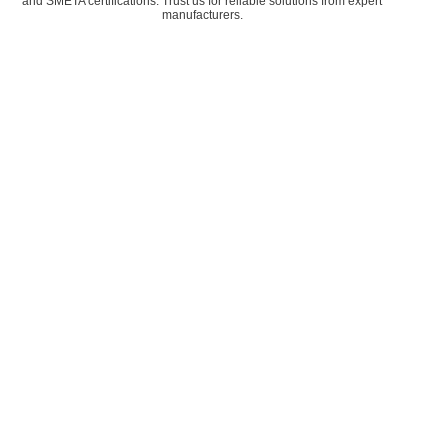
and SMETA certifications. Trust us for reliable solutions from expert
manufacturers.