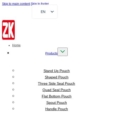
Skip to main content
Skip to footer
EN
FR
DE
RU
AR
Home
ES
Products
VI
ID
Stand Up Pouch
Shaped Pouch
Three Side Seal Pouch
Quad Seal Pouch
Flat Bottom Pouch
Spout Pouch
Handle Pouch