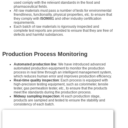
used comply with the relevant standards in the food and
pharmaceutical fields.
All raw materials must pass a number of tests for environmental
friendliness, functionality, physical properties, etc. to ensure that
they comply with
ISO9001
and other industry certification
requirements.
Each batch of raw materials is rigorously inspected and
complete test reports are provided to ensure that they are free of
defects and harmful substances.
Production Process Monitoring
Automated production line
: We have introduced advanced
automated production equipment to monitor the production
process in real time through an intelligent management system,
which reduces human error and improves production efficiency.
Real-time quality inspection
: Each process is equipped with
high-precision testing equipment, such as colorimeter, tensile
tester, gas permeation tester, etc., to ensure that the products
meet the standards during the production process.
Midway sampling inspection
: At each production stage,
products are sampled and tested to ensure the stability and
consistency of each batch.