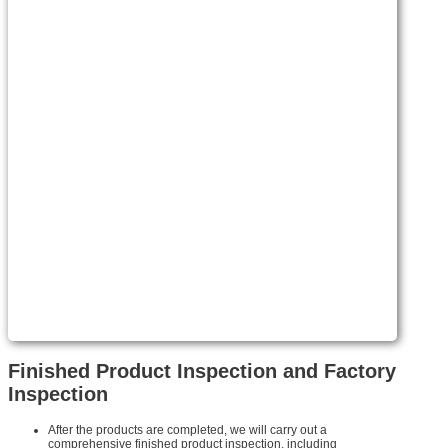
Finished Product Inspection and Factory
Inspection
After the products are completed, we will carry out a
comprehensive finished product inspection, including