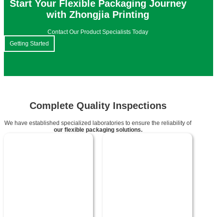
Start Your Flexible Packaging Journey
with Zhongjia Printing
Contact Our Product Specialists Today
Getting Started
Complete Quality Inspections
We have established specialized laboratories to ensure the reliability of
our flexible packaging solutions.