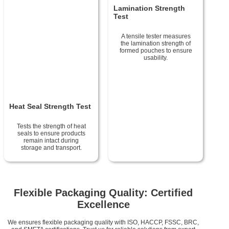
Lamination Strength
Test
A tensile tester measures
the lamination strength of
formed pouches to ensure
usability.
Heat Seal Strength Test
Tests the strength of heat
seals to ensure products
remain intact during
storage and transport.
Flexible Packaging Quality: Certified
Excellence
We ensures flexible packaging quality with ISO, HACCP, FSSC, BRC,