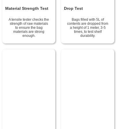
Material Strength Test
Drop Test
A tensile tester checks the
Bags filled with 5L of
strength of raw materials
contents are dropped from
to ensure the bag
a height of 1 meter, 3-5
materials are strong
times, to test shelf
enough.
durability.