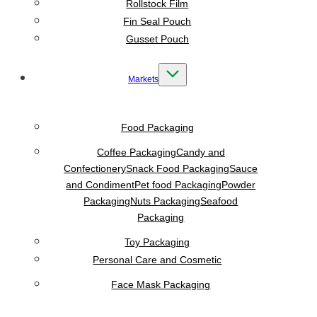
Rollstock Film
Fin Seal Pouch
Gusset Pouch
Markets
Food Packaging
Coffee Packaging
Candy and
Confectionery
Snack Food Packaging
Sauce
and Condiment
Pet food Packaging
Powder
Packaging
Nuts Packaging
Seafood
Packaging
Toy Packaging
Personal Care and Cosmetic
Face Mask Packaging