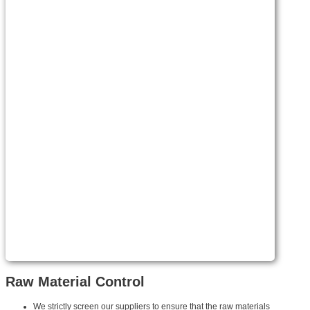
Raw Material Control
We strictly screen our suppliers to ensure that the raw materials