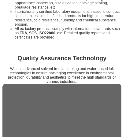
appearance inspection, size deviation, package sealing,
breakage resistance, etc.
Internationally certified laboratory equipment is used to conduct
simulation tests on the finished products for high temperature
resistance, cold resistance, humidity and chemical substance
erosion.
All ex-factory products comply with international standards such
as
FDA
,
SGS
,
ISO22000
, etc. Detailed quality reports and
certificates are provided.
Quality Assurance Technology
We use advanced solvent-free laminating and water-based ink
technologies to ensure packaging excellence in environmental
protection, durability and aesthetics to meet the high standards of
various industries.
Solvent-free Lamination and Water-
based Ink Technology
Solvent-free laminating technology
meets the
requirements of environmental protection and improves
the mechanical properties and chemical resistance of
packaging.