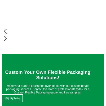
Custom Your Own Flexible Packaging
Solutions!
Make your brand's packaging even better with our custom pouch
packaging services. Contact the team of professionals today for a
Custom Flexible Packaging quote and free samples!
Inquiry Now