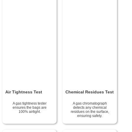
Air Tightness Test
Chemical Residues Test
A gas tightness tester
A gas chromatograph
ensures the bags are
detects any chemical
100% airtight.
residues on the surface,
ensuring safety.