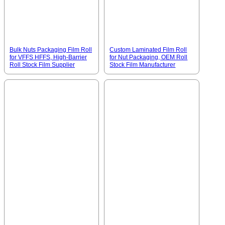
Bulk Nuts Packaging Film Roll
Custom Laminated Film Roll
for VFFS HFFS, High-Barrier
for Nut Packaging, OEM Roll
Roll Stock Film Supplier
Stock Film Manufacturer