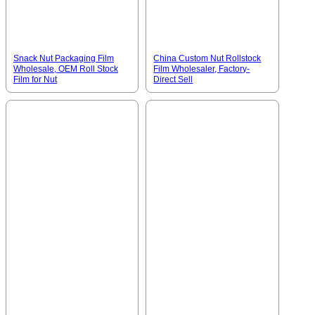
Snack Nut Packaging Film
China Custom Nut Rollstock
Wholesale, OEM Roll Stock
Film Wholesaler, Factory-
Film for Nut
Direct Sell