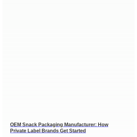
OEM Snack Packaging Manufacturer: How
Private Label Brands Get Started