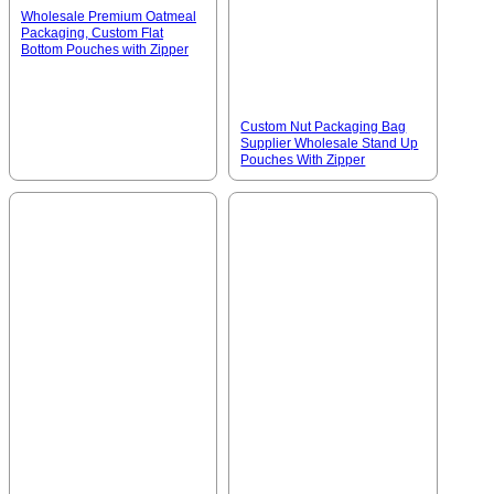
Wholesale Premium Oatmeal
Packaging, Custom Flat
Bottom Pouches with Zipper
Custom Nut Packaging Bag
Supplier Wholesale Stand Up
Pouches With Zipper