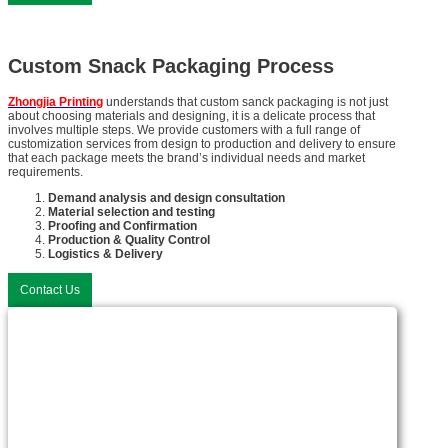
Custom Snack Packaging Process
Zhongjia Printing
understands that custom sanck packaging is not just
about choosing materials and designing, it is a delicate process that
involves multiple steps. We provide customers with a full range of
customization services from design to production and delivery to ensure
that each package meets the brand’s individual needs and market
requirements.
Demand analysis and design consultation
Material selection and testing
Proofing and Confirmation
Production & Quality Control
Logistics & Delivery
Contact Us