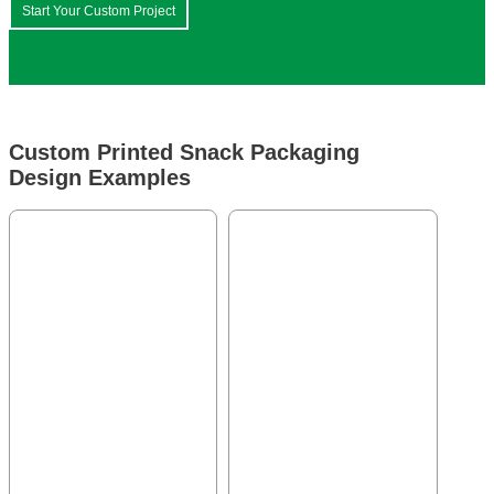
Start Your Custom Project
Custom Printed Snack Packaging
Design Examples