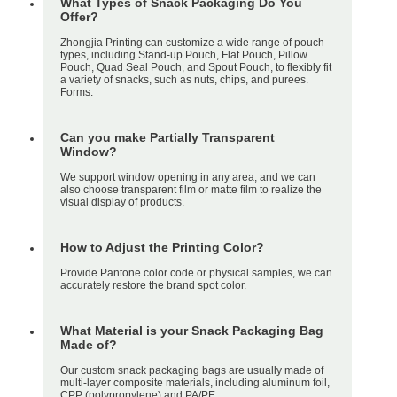
What Types of Snack Packaging Do You
Offer?
Zhongjia Printing can customize a wide range of pouch
types, including Stand-up Pouch, Flat Pouch, Pillow
Pouch, Quad Seal Pouch, and Spout Pouch, to flexibly fit
a variety of snacks, such as nuts, chips, and purees.
Forms.
Can you make Partially Transparent
Window?
We support window opening in any area, and we can
also choose transparent film or matte film to realize the
visual display of products.
How to Adjust the Printing Color?
Provide Pantone color code or physical samples, we can
accurately restore the brand spot color.
What Material is your Snack Packaging Bag
Made of?
Our custom snack packaging bags are usually made of
multi-layer composite materials, including aluminum foil,
CPP (polypropylene) and PA/PE