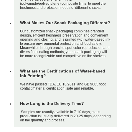
(polyamide/polyethylene) composite films, to meet the
freshness and protection needs of different snacks.
What Makes Our Snack Packaging Different?
Our customized snack packaging combines branded
design, efficient freshness preservation and convenient
opening and closing, and is printed with water-based ink
to ensure environmental protection and food safety.
Meanwhile, through precise spot-color reproduction and
diversified sealing methods, your snack packaging will
be more recognizable and competitive on the shelves.
What are the Certifications of Water-based
Ink Printing?
We have passed FDA, EU 10/2011, and GB 9685 food
contact material certification, safe and reliable.
How Long is the Delivery Time?
Samples are usually available in 7-10 days; mass
production is usually delivered in 20-25 days, depending
on the quantity and process.