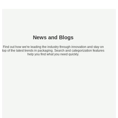
News and Blogs
Find out how we're leading the industry through innovation and stay on
top of the latest trends in packaging. Search and categorization features
help you find what you need quickly.