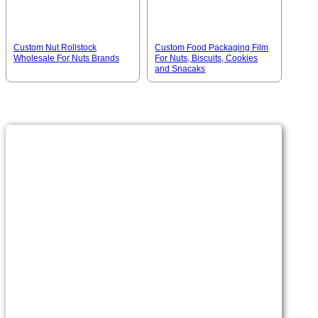
Custom Nut Rollstock
Custom Food Packaging Film
Wholesale For Nuts Brands
For Nuts, Biscuits, Cookies
and Snacaks