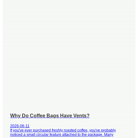
Why Do Coffee Bags Have Vents?
2026-06-11
If you've ever purchased freshly roasted coffee, you've probably
noticed a small circular feature attached to the package. Many