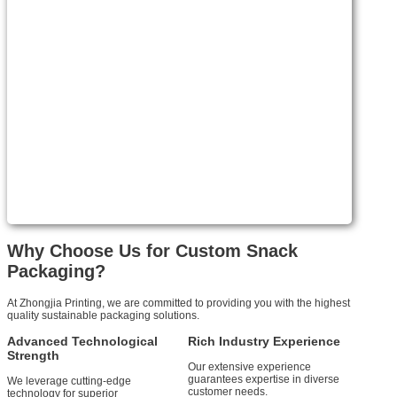
Why Choose Us for Custom Snack
Packaging?
At Zhongjia Printing, we are committed to providing you with the highest
quality sustainable packaging solutions.
Advanced Technological
Rich Industry Experience
Strength
Our extensive experience
guarantees expertise in diverse
We leverage cutting-edge
customer needs.
technology for superior