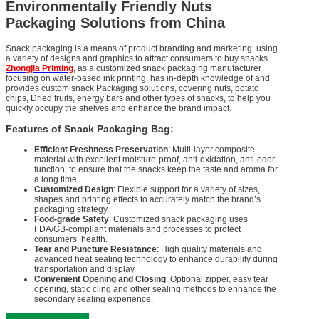
Environmentally Friendly Nuts
Packaging Solutions from China
Snack packaging is a means of product branding and marketing, using
a variety of designs and graphics to attract consumers to buy snacks.
Zhongjia Printing
, as a customized snack packaging manufacturer
focusing on water-based ink printing, has in-depth knowledge of and
provides custom snack Packaging solutions, covering nuts, potato
chips, Dried fruits, energy bars and other types of snacks, to help you
quickly occupy the shelves and enhance the brand impact.
Features of Snack Packaging Bag:
Efficient Freshness Preservation
: Multi-layer composite
material with excellent moisture-proof, anti-oxidation, anti-odor
function, to ensure that the snacks keep the taste and aroma for
a long time.
Customized Design
: Flexible support for a variety of sizes,
shapes and printing effects to accurately match the brand’s
packaging strategy.
Food-grade Safety
: Customized snack packaging uses
FDA/GB-compliant materials and processes to protect
consumers’ health.
Tear and Puncture Resistance
: High quality materials and
advanced heat sealing technology to enhance durability during
transportation and display.
Convenient Opening and Closing
: Optional zipper, easy tear
opening, static cling and other sealing methods to enhance the
secondary sealing experience.