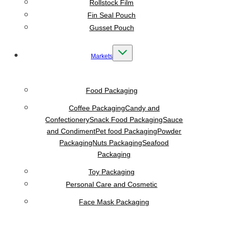
Rollstock Film
Fin Seal Pouch
Gusset Pouch
Markets
Food Packaging
Coffee Packaging
Candy and
Confectionery
Snack Food Packaging
Sauce
and Condiment
Pet food Packaging
Powder
Packaging
Nuts Packaging
Seafood
Packaging
Toy Packaging
Personal Care and Cosmetic
Face Mask Packaging