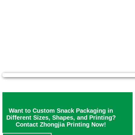
Want to Custom Snack Packaging in
Different Sizes, Shapes, and Printing?
Contact Zhongjia Printing Now!