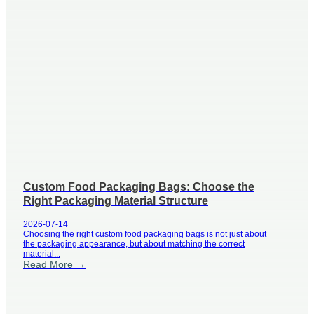
Custom Food Packaging Bags: Choose the
Right Packaging Material Structure
2026-07-14
Choosing the right custom food packaging bags is not just about
the packaging appearance, but about matching the correct
material...
Read More →