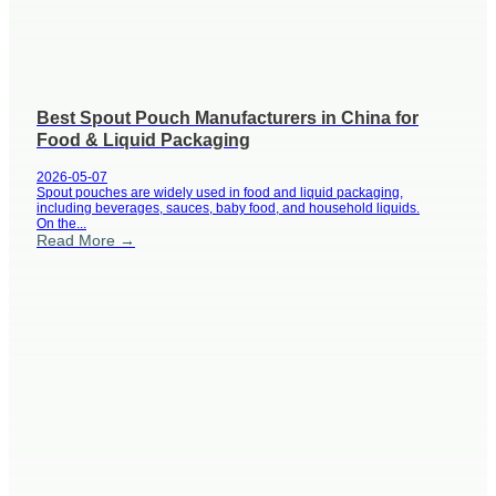
Best Spout Pouch Manufacturers in China for
Food & Liquid Packaging
2026-05-07
Spout pouches are widely used in food and liquid packaging,
including beverages, sauces, baby food, and household liquids.
On the...
Read More →