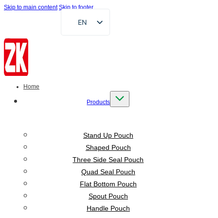
Skip to main content
Skip to footer
EN
FR
DE
RU
AR
Home
ES
Products
VI
ID
Stand Up Pouch
Shaped Pouch
Three Side Seal Pouch
Quad Seal Pouch
Flat Bottom Pouch
Spout Pouch
Handle Pouch