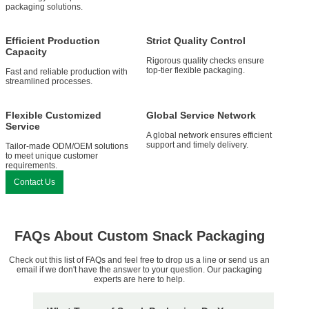
packaging solutions.
Efficient Production
Strict Quality Control
Capacity
Rigorous quality checks ensure
top-tier flexible packaging.
Fast and reliable production with
streamlined processes.
Flexible Customized
Global Service Network
Service
A global network ensures efficient
support and timely delivery.
Tailor-made ODM/OEM solutions
to meet unique customer
requirements.
Contact Us
FAQs About Custom Snack Packaging
Check out this list of FAQs and feel free to drop us a line or send us an
email if we don't have the answer to your question. Our packaging
experts are here to help.