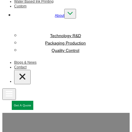
Water Based Ink Printing
Custom
About
Technology R&D
Packaging Production
Quality Control
Blogs & News
Contact
Get A Quote