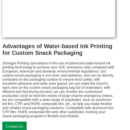
Advantages of Water-based Ink Printing
for Custom Snack Packaging
Zhongjia Printing specializes in the use of advanced water-based ink
printing technology to achieve zero VOC emissions, fully compliant with
European, American and domestic environmental regulations. Our
custom snack packaging is non-toxic and tasteless, and can be directly
contacted on the packaging surface to ensure food safety; with
excellent adhesion and wide color gamut, we can make the brand’s
spot color on the custom snack packaging bag full of restoration; with
efficient and fast drying process, we can shorten the customized
production cycle to meet the needs of large-volume emergency orders;
we are compatible with a wide range of substrates, such as aluminum
foil film, CPP, and PA/PE composite film, etc., to help you make flexible
and reliable snack packaging solutions. Compatible with aluminum foil,
CPP film, PA/PE composite film and other substrates, helping your
snack packaging program is flexible and reliable.
Contact Us