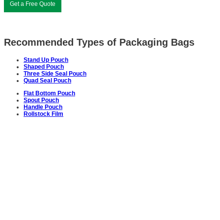
Get a Free Quote
Recommended Types of Packaging Bags
Stand Up Pouch
Shaped Pouch
Three Side Seal Pouch
Quad Seal Pouch
Flat Bottom Pouch
Spout Pouch
Handle Pouch
Rollstock Film