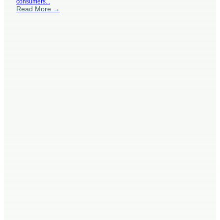
consumers...
Read More →