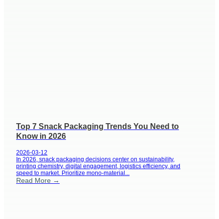
Top 7 Snack Packaging Trends You Need to
Know in 2026
2026-03-12
In 2026, snack packaging decisions center on sustainability,
printing chemistry, digital engagement, logistics efficiency, and
speed to market. Prioritize mono-material...
Read More →