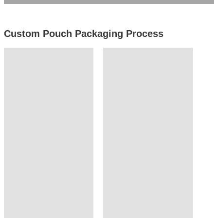
Custom Pouch Packaging Process