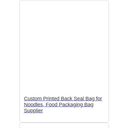
Custom Printed Back Seal Bag for
Noodles, Food Packaging Bag
Supplier