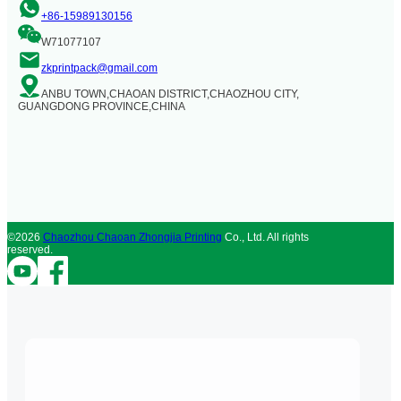
+86-15989130156
W71077107
zkprintpack@gmail.com
ANBU TOWN,CHAOAN DISTRICT,CHAOZHOU CITY,
GUANGDONG PROVINCE,CHINA
©2026
Chaozhou Chaoan Zhongjia Printing
Co., Ltd. All rights
reserved.