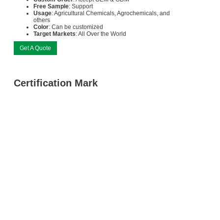
Free Sample
: Support
Usage
: Agricultural Chemicals, Agrochemicals, and
others
Color
: Can be customized
Target Markets
: All Over the World
Get A Quote
Certification Mark