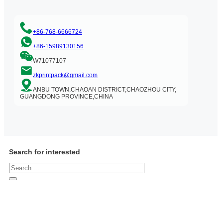
+86-768-6666724
+86-15989130156
W71077107
zkprintpack@gmail.com
ANBU TOWN,CHAOAN DISTRICT,CHAOZHOU CITY,
GUANGDONG PROVINCE,CHINA
Search for interested
Search