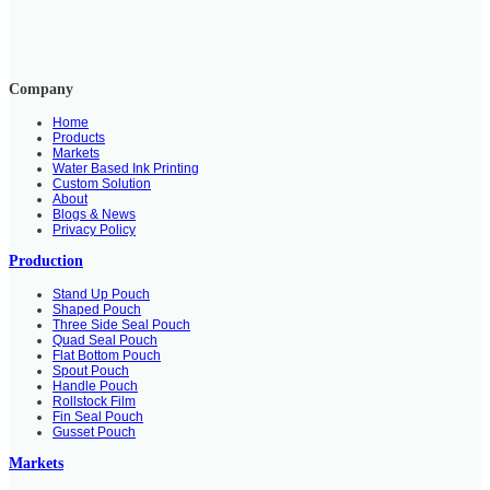
Company
Home
Products
Markets
Water Based Ink Printing
Custom Solution
About
Blogs & News
Privacy Policy
Production
Stand Up Pouch
Shaped Pouch
Three Side Seal Pouch
Quad Seal Pouch
Flat Bottom Pouch
Spout Pouch
Handle Pouch
Rollstock Film
Fin Seal Pouch
Gusset Pouch
Markets