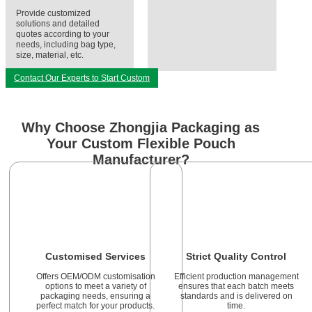
Provide customized
solutions and detailed
quotes according to your
needs, including bag type,
size, material, etc.
Contact Our Experts to Start Custom
Why Choose Zhongjia Packaging as
Your Custom Flexible Pouch
Manufacturer?
Customised Services
Strict Quality Control
Offers OEM/ODM customisation
Efficient production management
options to meet a variety of
ensures that each batch meets
packaging needs, ensuring a
standards and is delivered on
perfect match for your products.
time.