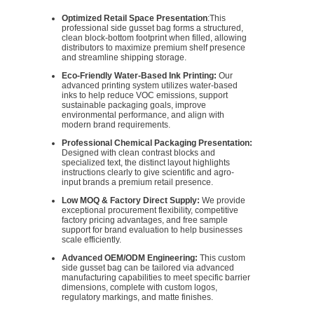
Optimized Retail Space Presentation
:This
professional side gusset bag forms a structured,
clean block-bottom footprint when filled, allowing
distributors to maximize premium shelf presence
and streamline shipping storage.
Eco-Friendly Water-Based Ink Printing:
Our
advanced printing system utilizes water-based
inks to help reduce VOC emissions, support
sustainable packaging goals, improve
environmental performance, and align with
modern brand requirements.
Professional Chemical Packaging Presentation:
Designed with clean contrast blocks and
specialized text, the distinct layout highlights
instructions clearly to give scientific and agro-
input brands a premium retail presence.
Low MOQ & Factory Direct Supply:
We provide
exceptional procurement flexibility, competitive
factory pricing advantages, and free sample
support for brand evaluation to help businesses
scale efficiently.
Advanced OEM/ODM Engineering:
This custom
side gusset bag can be tailored via advanced
manufacturing capabilities to meet specific barrier
dimensions, complete with custom logos,
regulatory markings, and matte finishes.