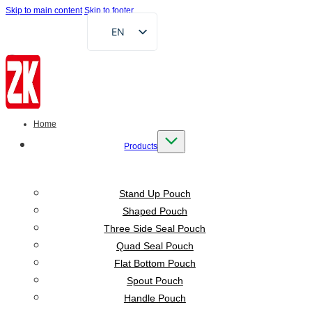
Skip to main content
Skip to footer
EN
FR
DE
RU
AR
Home
ES
Products
VI
ID
Stand Up Pouch
Shaped Pouch
Three Side Seal Pouch
Quad Seal Pouch
Flat Bottom Pouch
Spout Pouch
Handle Pouch