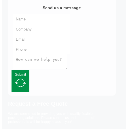
Send us a message
Submit
Request a Free Quote
We are committed to providing you with quality flexible
packaging solutions. Please contact us and our team of
professionals will be happy to assist you!