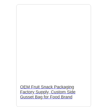
OEM Fruit Snack Packaging
Factory Supply, Custom Side
Gusset Bag for Food Brand