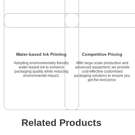
Water-based Ink Printing
Competitive Pricing
Adopting environmentally friendly
With large-scale production and
water-based ink to enhance
advanced equipment, we provide
packaging quality while reducing
cost-effective customised
environmental impact.
packaging solutions to ensure you
get the best price.
Related Products