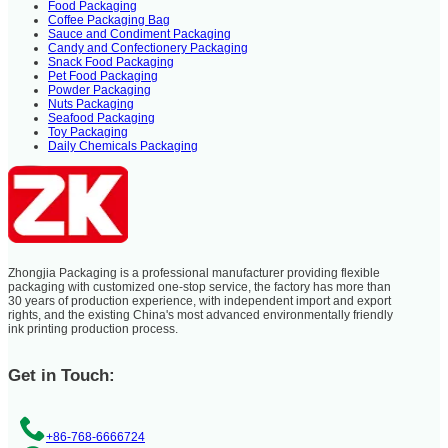
Food Packaging
Coffee Packaging Bag
Sauce and Condiment Packaging
Candy and Confectionery Packaging
Snack Food Packaging
Pet Food Packaging
Powder Packaging
Nuts Packaging
Seafood Packaging
Toy Packaging
Daily Chemicals Packaging
Zhongjia Packaging is a professional manufacturer providing flexible
packaging with customized one-stop service, the factory has more than
30 years of production experience, with independent import and export
rights, and the existing China's most advanced environmentally friendly
ink printing production process.
Get in Touch:
+86-768-6666724