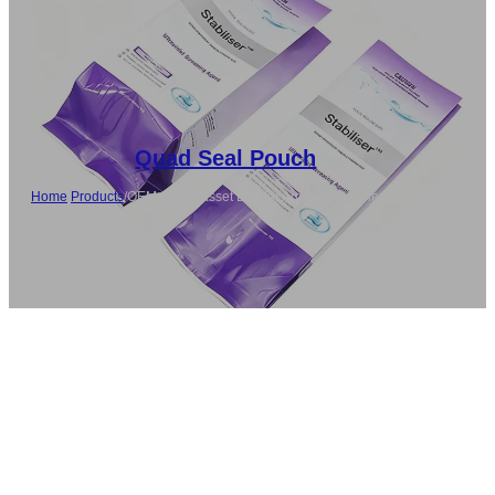
Quad Seal Pouch
Home
/
Products
/
OEM Side Gusset Bag for Agricultural Chemicals
Packaging