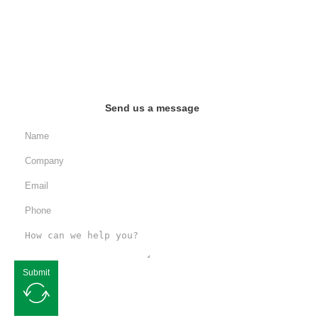
Send us a message
Submit