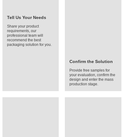
Tell Us Your Needs
Share your product
requirements, our
professional team will
recommend the best
packaging solution for you.
Confirm the Solution
Provide free samples for
your evaluation, confirm the
design and enter the mass
production stage.