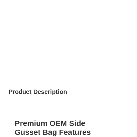
Product Description
Premium OEM Side
Gusset Bag Features