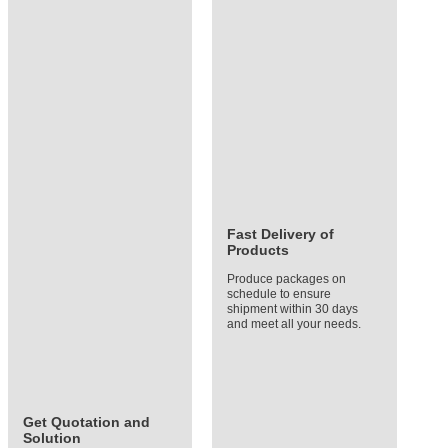
Fast Delivery of
Products
Produce packages on
schedule to ensure
shipment within 30 days
and meet all your needs.
Get Quotation and
Solution