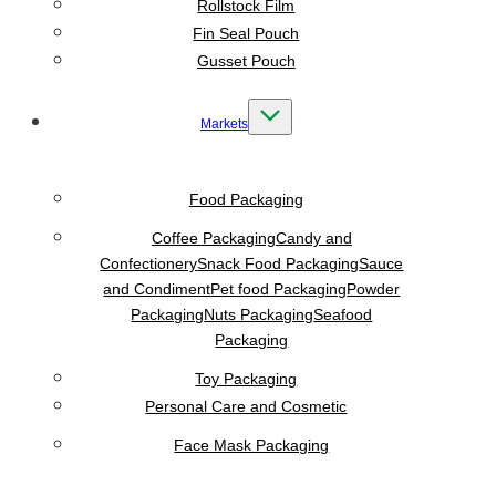
Rollstock Film
Fin Seal Pouch
Gusset Pouch
Markets
Food Packaging
Coffee Packaging
Candy and
Confectionery
Snack Food Packaging
Sauce
and Condiment
Pet food Packaging
Powder
Packaging
Nuts Packaging
Seafood
Packaging
Toy Packaging
Personal Care and Cosmetic
Face Mask Packaging