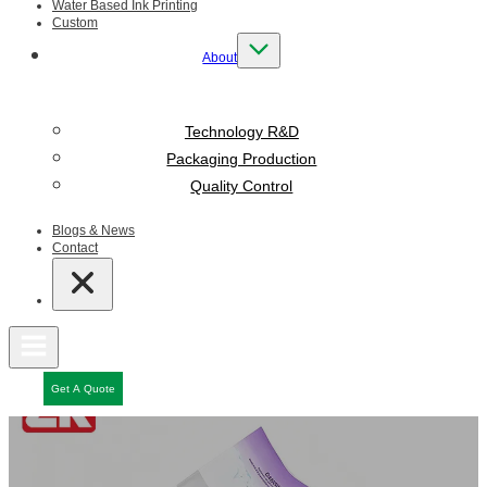
Water Based Ink Printing
Custom
About
Technology R&D
Packaging Production
Quality Control
Blogs & News
Contact
Get A Quote