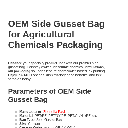
OEM Side Gusset Bag
for Agricultural
Chemicals Packaging
Enhance your specialty product lines with our premier side
gusset bag. Perfectly crafted for soluble chemical formulations,
our packaging solutions feature sharp water-based ink printing.
Enjoy low MOQ options, direct factory price benefits, and free
samples today.
Parameters of OEM Side
Gusset Bag
Manufacturer:
Zhongjia Packaging
Material:
PET/PE, PET/NY/PE, PET/AL/NY/PE, etc
Bag Type
: Side Gusset Bag
Size
: Custom
Custom Order
: Accept OEM & ODM