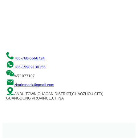
Request a Free Quote
We are committed to providing you with quality flexible packaging
solutions. Please contact us and our team of professionals will be
happy to assist you!
+86-768-6666724
+86-15989130156
W71077107
zkprintpack@gmail.com
ANBU TOWN,CHAOAN DISTRICT,CHAOZHOU CITY,
GUANGDONG PROVINCE,CHINA