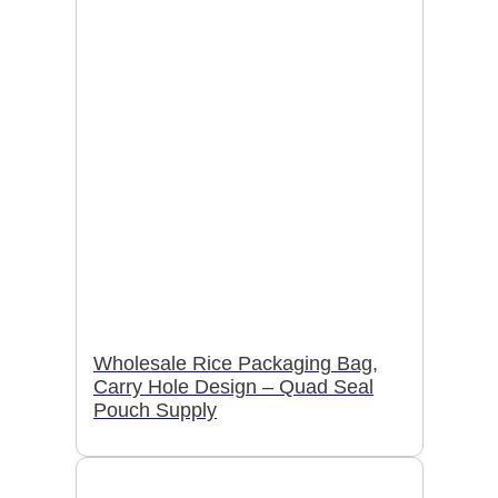
Wholesale Rice Packaging Bag,
Carry Hole Design – Quad Seal
Pouch Supply