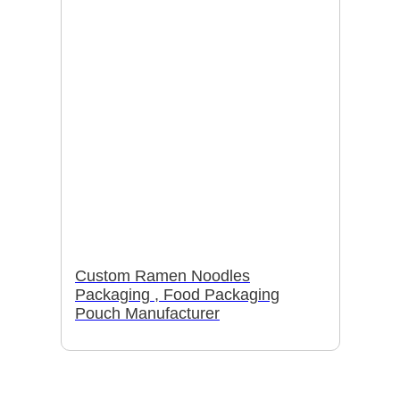
Custom Ramen Noodles
Packaging , Food Packaging
Pouch Manufacturer