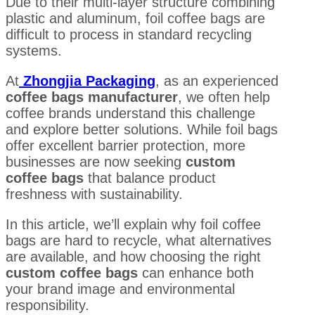
Due to their multi-layer structure combining
plastic and aluminum, foil coffee bags are
difficult to process in standard recycling
systems.
At
Zhongjia Packaging
, as an experienced
coffee bags manufacturer
, we often help
coffee brands understand this challenge
and explore better solutions. While foil bags
offer excellent barrier protection, more
businesses are now seeking
custom
coffee bags
that balance product
freshness with sustainability.
In this article, we’ll explain why foil coffee
bags are hard to recycle, what alternatives
are available, and how choosing the right
custom coffee bags
can enhance both
your brand image and environmental
responsibility.