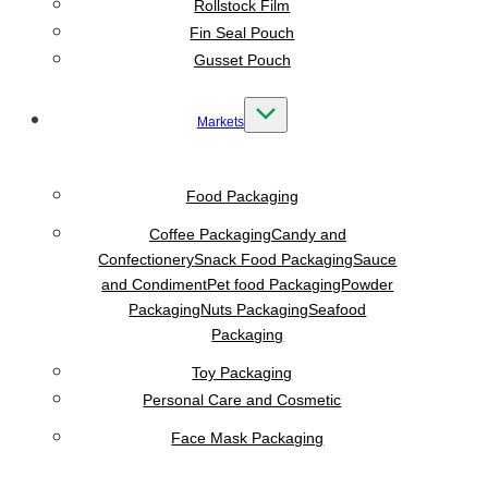
Rollstock Film
Fin Seal Pouch
Gusset Pouch
Markets
Food Packaging
Coffee Packaging
Candy and
Confectionery
Snack Food Packaging
Sauce
and Condiment
Pet food Packaging
Powder
Packaging
Nuts Packaging
Seafood
Packaging
Toy Packaging
Personal Care and Cosmetic
Face Mask Packaging