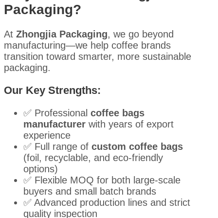
Packaging?
At
Zhongjia Packaging
, we go beyond
manufacturing—we help coffee brands
transition toward smarter, more sustainable
packaging.
Our Key Strengths:
✅ Professional
coffee bags
manufacturer
with years of export
experience
✅ Full range of
custom coffee bags
(foil, recyclable, and eco-friendly
options)
✅ Flexible MOQ for both large-scale
buyers and small batch brands
✅ Advanced production lines and strict
quality inspection