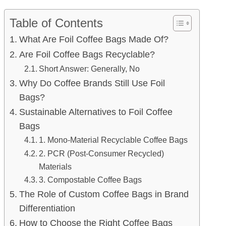
Table of Contents
What Are Foil Coffee Bags Made Of?
Are Foil Coffee Bags Recyclable?
Short Answer: Generally, No
Why Do Coffee Brands Still Use Foil
Bags?
Sustainable Alternatives to Foil Coffee
Bags
1. Mono-Material Recyclable Coffee Bags
2. PCR (Post-Consumer Recycled)
Materials
3. Compostable Coffee Bags
The Role of Custom Coffee Bags in Brand
Differentiation
How to Choose the Right Coffee Bags