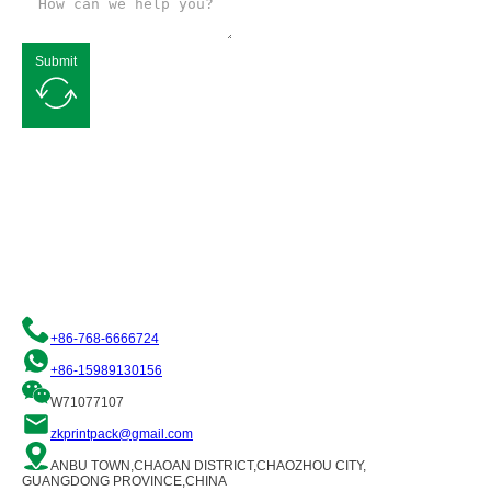
Submit
Request a Free Quote
We are committed to providing you with quality flexible packaging
solutions. Please contact us and our team of professionals will be
happy to assist you!
+86-768-6666724
+86-15989130156
W71077107
zkprintpack@gmail.com
ANBU TOWN,CHAOAN DISTRICT,CHAOZHOU CITY,
GUANGDONG PROVINCE,CHINA