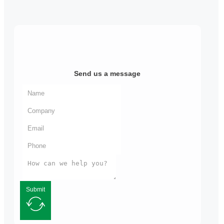
Send us a message
Submit