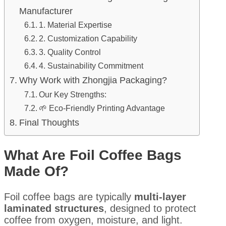
Manufacturer
1. Material Expertise
2. Customization Capability
3. Quality Control
4. Sustainability Commitment
Why Work with Zhongjia Packaging?
Our Key Strengths:
🌱 Eco-Friendly Printing Advantage
Final Thoughts
What Are Foil Coffee Bags
Made Of?
Foil coffee bags are typically
multi-layer
laminated structures
, designed to protect
coffee from oxygen, moisture, and light.