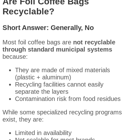
Are Foil Coffee Bags
Recyclable?
Short Answer:
Generally, No
Most foil coffee bags are
not recyclable
through standard municipal systems
because:
They are made of mixed materials
(plastic + aluminum)
Recycling facilities cannot easily
separate the layers
Contamination risk from food residues
While some specialized recycling programs
exist, they are:
Limited in availability
Not scalable for most brands