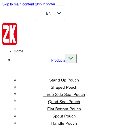
Skip to main content
Skip to footer
EN
FR
DE
RU
AR
Home
ES
Products
VI
ID
Stand Up Pouch
Shaped Pouch
Three Side Seal Pouch
Quad Seal Pouch
Flat Bottom Pouch
Spout Pouch
Handle Pouch