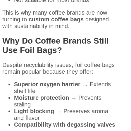
This is why many coffee brands are now
turning to
custom coffee bags
designed
with sustainability in mind.
Why Do Coffee Brands Still
Use Foil Bags?
Despite recyclability issues, foil coffee bags
remain popular because they offer:
Superior oxygen barrier
→ Extends
shelf life
Moisture protection
→ Prevents
staling
Light blocking
→ Preserves aroma
and flavor
Compatibility with degassing valves