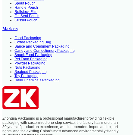
Spout Pouch
Handle Pouch
Rollstock Film
Fin Seal Pouch
Gusset Pouch
Markets
Food Packaging
Coffee Packaging Bag
Sauce and Condiment Packaging
Candy and Confectionery Packaging
Snack Food Packaging
Pet Food Packaging
Powder Packaging
Nuts Packaging
Seafood Packaging
Toy Packaging
Daily Chemicals Packaging
Zhongjia Packaging is a professional manufacturer providing flexible
packaging with customized one-stop service, the factory has more than
30 years of production experience, with independent import and export
rights, and the existing China's most advanced environmentally friendly