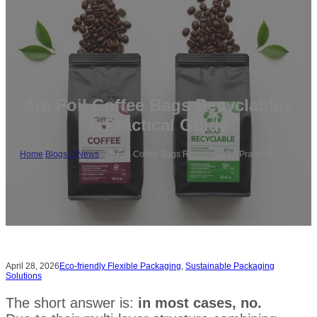
Are Foil Coffee Bags Recyclable?
A Practical Guide
Home
/
Blogs & News
/
Are Foil Coffee Bags Recyclable? A Practical
Guide
April 28, 2026
Eco-friendly Flexible Packaging
,
Sustainable Packaging
Solutions
The short answer is:
in most cases, no.