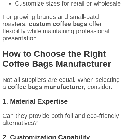
Customize sizes for retail or wholesale
For growing brands and small-batch
roasters,
custom coffee bags
offer
flexibility while maintaining professional
presentation.
How to Choose the Right
Coffee Bags Manufacturer
Not all suppliers are equal. When selecting
a
coffee bags manufacturer
, consider:
1. Material Expertise
Can they provide both foil and eco-friendly
alternatives?
2. Customization Capability