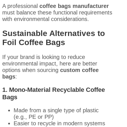
A professional
coffee bags manufacturer
must balance these functional requirements
with environmental considerations.
Sustainable Alternatives to
Foil Coffee Bags
If your brand is looking to reduce
environmental impact, here are better
options when sourcing
custom coffee
bags
:
1. Mono-Material Recyclable Coffee
Bags
Made from a single type of plastic
(e.g., PE or PP)
Easier to recycle in modern systems