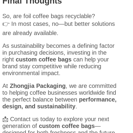
Final Thoughts
So, are foil coffee bags recyclable?
👉 In most cases, no—but better solutions
are already available.
As sustainability becomes a defining factor
in purchasing decisions, investing in the
right
custom coffee bags
can help your
brand stay competitive while reducing
environmental impact.
At
Zhongjia Packaging
, we are committed
to helping coffee businesses worldwide find
the perfect balance between
performance,
design, and sustainability
.
📩 Contact us today to explore your next
generation of
custom coffee bags
—
designed for both freshness and the future.