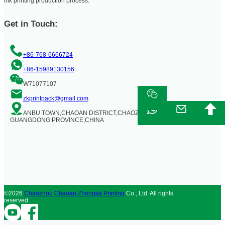
ink printing production process.
Get in Touch:
+86-768-6666724
+86-15989130156
W71077107
zkprintpack@gmail.com
ANBU TOWN,CHAOAN DISTRICT,CHAOZHOU CITY,
GUANGDONG PROVINCE,CHINA
©2026
Chaozhou Chaoan Zhongjia Printing
Co., Ltd. All rights
reserved.