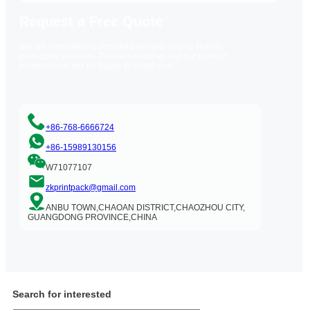
Request a Free Quote
We are committed to providing you with quality flexible
packaging solutions. Please contact us and our team of
professionals will be happy to assist you!
+86-768-6666724
+86-15989130156
W71077107
zkprintpack@gmail.com
ANBU TOWN,CHAOAN DISTRICT,CHAOZHOU CITY,
GUANGDONG PROVINCE,CHINA
Search for interested