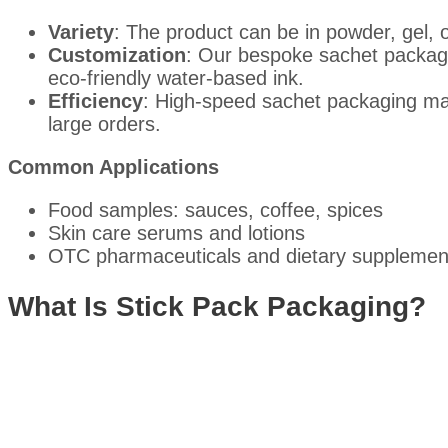
Variety
: The product can be in powder, gel, o
Customization
: Our bespoke sachet packagin
eco-friendly water-based ink.
Efficiency
: High-speed sachet packaging mach
large orders.
Common Applications
Food samples: sauces, coffee, spices
Skin care serums and lotions
OTC pharmaceuticals and dietary supplemen
What Is Stick Pack Packaging?