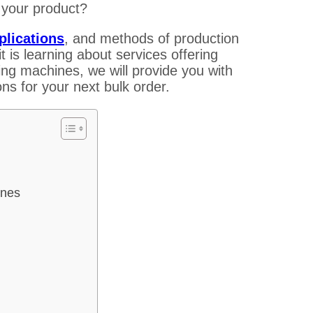
 your product?
plications
, and methods of production
 is learning about services offering
ng machines, we will provide you with
ns for your next bulk order.
ines