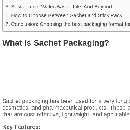
Sustainable: Water-Based Inks And Beyond
How to Choose Between Sachet and Stick Pack
Conclusion: Choosing the best packaging format fo
What Is Sachet Packaging?
Sachet packaging has been used for a very long t
cosmetics, and pharmaceutical products. These 
that are cost-effective, lightweight, and applicable
Key Features: