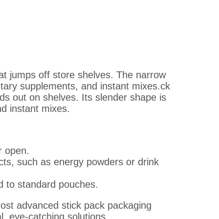
at jumps off store shelves. The narrow
ietary supplements, and instant mixes.ck
nds out on shelves. Its slender shape is
d instant mixes.
r open.
ucts, such as energy powders or drink
 to standard pouches.
most advanced stick pack packaging
l, eye-catching solutions.