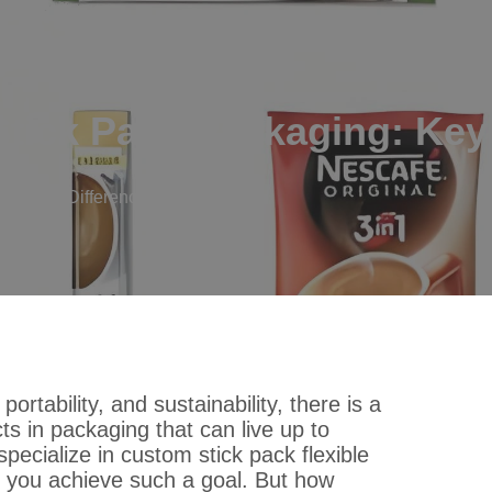
tick Pack Packaging: Key
ng: Key Differences Explained
tability, and sustainability, there is a
ts in packaging that can live up to
specialize in custom stick pack flexible
p you achieve such a goal. But how