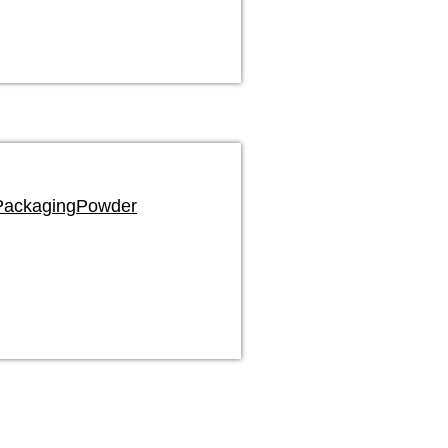
Packaging
Powder