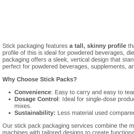
Stick packaging features
a tall, skinny profile
th
profile of this is ideal for powdered beverages, d
packaging offers a sleek, vertical design that sta
perfect for powdered beverages, supplements, an
Why Choose Stick Packs?
Convenience
: Easy to carry and easy to tea
Dosage Control
: Ideal for single-dose prod
mixes.
Sustainability:
Less material used compared
Our stick pack packaging services combine the 
machines with tailored designs to create functiona