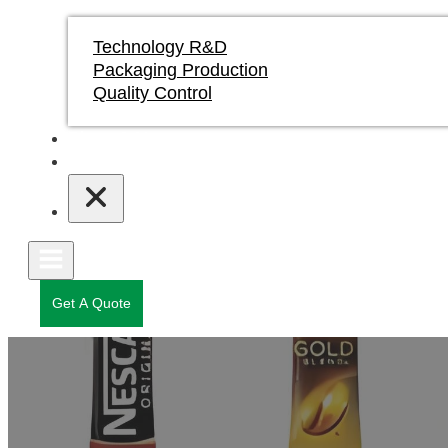
Technology R&D
Packaging Production
Quality Control
Blogs & News
Contact
Get A Quote