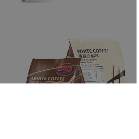
 Differences Explained