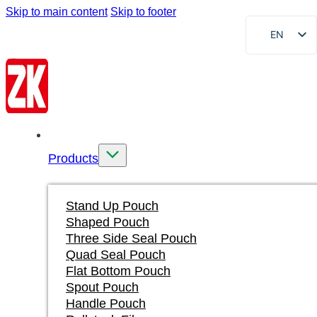
Skip to main content
Skip to footer
EN
FR
DE
RU
AR
Home
ES
Products
VI
ID
Stand Up Pouch
Shaped Pouch
Three Side Seal Pouch
Quad Seal Pouch
Flat Bottom Pouch
Spout Pouch
Handle Pouch