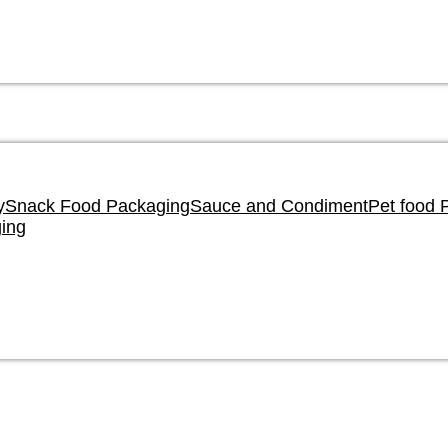
y
Snack Food Packaging
Sauce and Condiment
Pet food 
ing