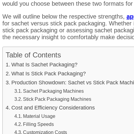
would you choose between these two formats for
We will outline below the respective strengths,
ap
for sachet versus stick pack packaging. Whether it
stick pack packaging or assessing sachet packagi
the necessary insight to comfortably make decisio
Table of Contents
What Is Sachet Packaging?
What Is Stick Pack Packaging?
Production Showdown: Sachet vs Stick Pack Mach
Sachet Packaging Machines
Stick Pack Packaging Machines
Cost and Efficiency Considerations
Material Usage
Filling Speeds
Customization Costs