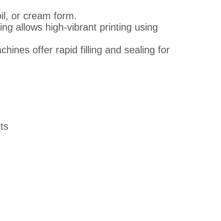
il, or cream form.
g allows high-vibrant printing using
ines offer rapid filling and sealing for
ts