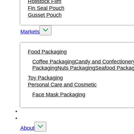
Rollstock Film
Fin Seal Pouch
Gusset Pouch
Markets
Food Packaging
Coffee Packaging
Candy and Confectioner
Packaging
Nuts Packaging
Seafood Packag
Toy Packaging
Personal Care and Cosmetic
Face Mask Packaging
Water Based Ink Printing
Custom
About