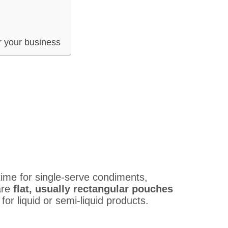
r your business
ime for single-serve condiments,
are
flat, usually rectangular pouches
 for liquid or semi-liquid products.