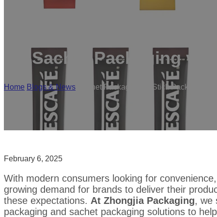
Sachet Packaging vs S
Home
/
Blogs & News
/
Sachet Packaging vs Stick Pack Packagi
February 6, 2025
With modern consumers looking for convenience, por
growing demand for brands to deliver their produc
these expectations.
At Zhongjia Packaging
, we 
packaging and sachet packaging solutions to hel