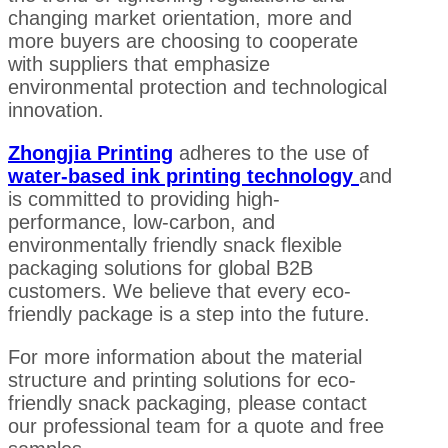
changing market orientation, more and
more buyers are choosing to cooperate
with suppliers that emphasize
environmental protection and technological
innovation.
Zhongjia Printing
adheres to the use of
water-based ink printing technology
and
is committed to providing high-
performance, low-carbon, and
environmentally friendly snack flexible
packaging solutions for global B2B
customers. We believe that every eco-
friendly package is a step into the future.
For more information about the material
structure and printing solutions for eco-
friendly snack packaging, please contact
our professional team for a quote and free