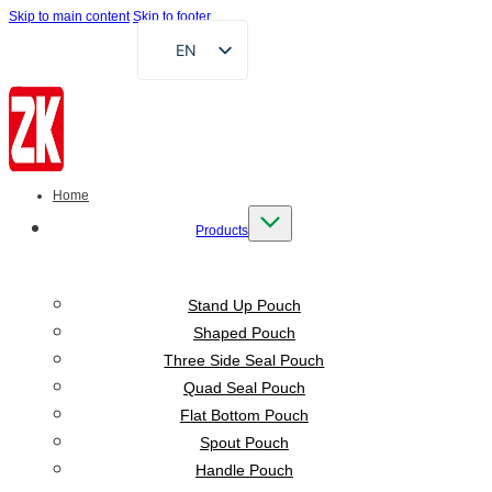
Skip to main content
Skip to footer
EN
FR
DE
RU
AR
Home
ES
Products
VI
ID
Stand Up Pouch
Shaped Pouch
Three Side Seal Pouch
Quad Seal Pouch
Flat Bottom Pouch
Spout Pouch
Handle Pouch