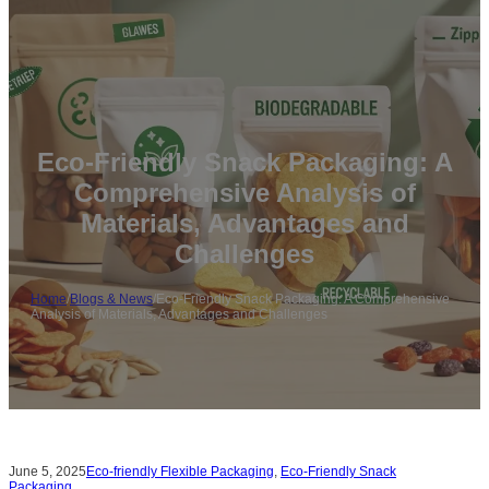
Eco-Friendly Snack Packaging: A
Comprehensive Analysis of
Materials, Advantages and
Challenges
Home
/
Blogs & News
/
Eco-Friendly Snack Packaging: A Comprehensive
Analysis of Materials, Advantages and Challenges
June 5, 2025
Eco-friendly Flexible Packaging
,
Eco-Friendly Snack
Packaging