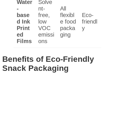
Water
Solve
-
nt-
All
base
free,
flexibl
Eco-
d Ink
low
e food
friendl
Print
VOC
packa
y
ed
emissi
ging
Films
ons
Benefits of Eco-Friendly
Snack Packaging