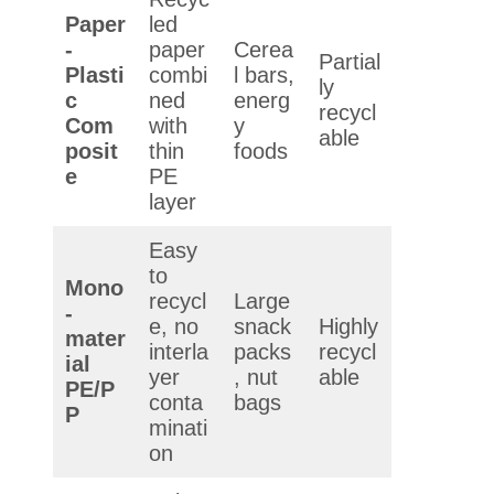
Paper
led
-
paper
Cerea
Partial
Plasti
combi
l bars,
ly
c
ned
energ
recycl
Com
with
y
able
posit
thin
foods
e
PE
layer
Easy
to
Mono
recycl
Large
-
e, no
snack
Highly
mater
interla
packs
recycl
ial
yer
, nut
able
PE/P
conta
bags
P
minati
on