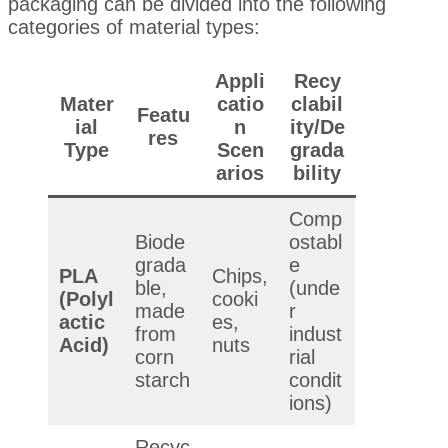
packaging can be divided into the following
categories of material types:
Appli
Recy
Mater
catio
clabil
Featu
ial
n
ity/De
res
Type
Scen
grada
arios
bility
Comp
Biode
ostabl
grada
e
PLA
Chips,
ble,
(unde
(Polyl
cooki
made
r
actic
es,
from
indust
Acid)
nuts
corn
rial
starch
condit
ions)
Recyc