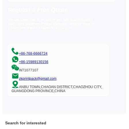
Request a Free Quote
We are committed to providing you with quality flexible
packaging solutions. Please contact us and our team of
professionals will be happy to assist you!
+86-768-6666724
+86-15989130156
W71077107
zkprintpack@gmail.com
ANBU TOWN,CHAOAN DISTRICT,CHAOZHOU CITY,
GUANGDONG PROVINCE,CHINA
Search for interested