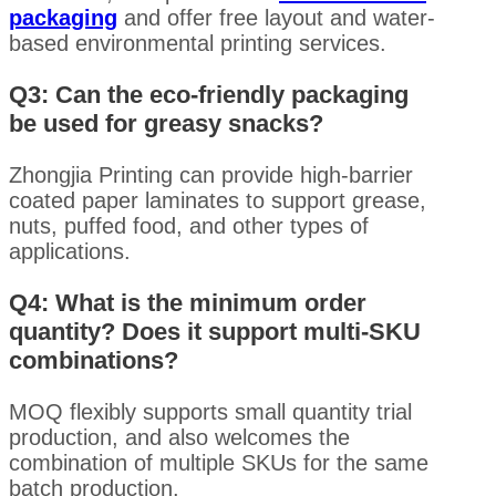
packaging
and offer free layout and water-
based environmental printing services.
Q3: Can the eco-friendly packaging
be used for greasy snacks?
Zhongjia Printing can provide high-barrier
coated paper laminates to support grease,
nuts, puffed food, and other types of
applications.
Q4: What is the minimum order
quantity? Does it support multi-SKU
combinations?
MOQ flexibly supports small quantity trial
production, and also welcomes the
combination of multiple SKUs for the same
batch production.