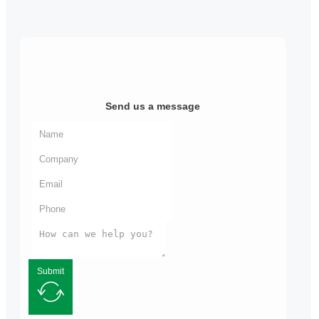
Send us a message
Submit