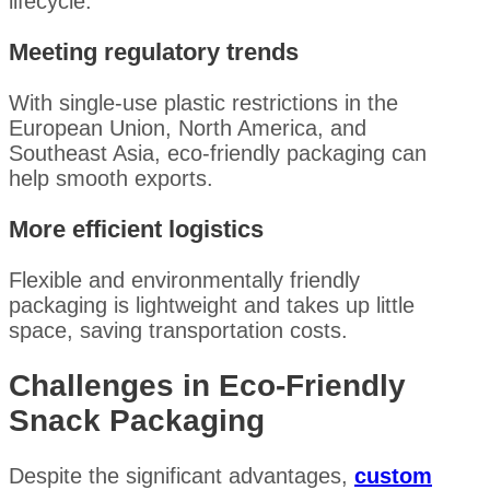
lifecycle.
Meeting regulatory trends
With single-use plastic restrictions in the
European Union, North America, and
Southeast Asia, eco-friendly packaging can
help smooth exports.
More efficient logistics
Flexible and environmentally friendly
packaging is lightweight and takes up little
space, saving transportation costs.
Challenges in Eco-Friendly
Snack Packaging
Despite the significant advantages,
custom