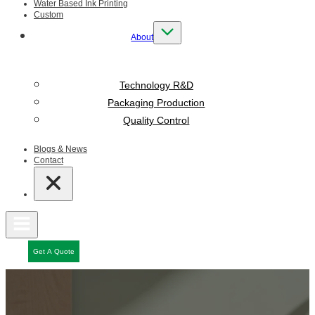
Water Based Ink Printing
Custom
About
Technology R&D
Packaging Production
Quality Control
Blogs & News
Contact
Get A Quote