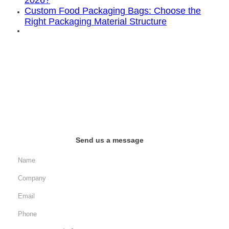
2026?
Custom Food Packaging Bags: Choose the
Right Packaging Material Structure
Send us a message