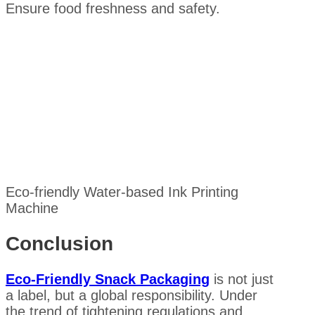
Ensure food freshness and safety.
Eco-friendly Water-based Ink Printing
Machine
Conclusion
Eco-Friendly Snack Packaging
is not just
a label, but a global responsibility. Under
the trend of tightening regulations and