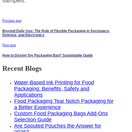
samples.
Previous post
Beyond Daily Use: The Role of Flexible Packaging in Aerospace,
Defense, and Electronics
Next post
How to Design Toy Packaging Bag? Sustainable Guide
Recent Blogs
Water-Based Ink Printing for Food
Packaging: Benefits, Safety and
Applications
Food Packaging Tear Notch Packaging for
a Better Experience
Custom Food Packaging Bags Add-Ons
Selection Guide
Are Spouted Pouches the Answer for