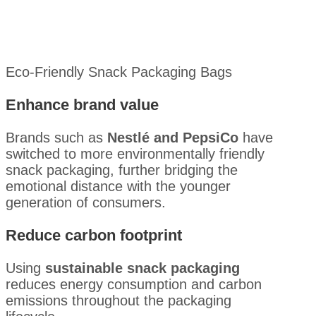
Eco-Friendly Snack Packaging Bags
Enhance brand value
Brands such as
Nestlé and PepsiCo
have
switched to more environmentally friendly
snack packaging, further bridging the
emotional distance with the younger
generation of consumers.
Reduce carbon footprint
Using
sustainable snack packaging
reduces energy consumption and carbon
emissions throughout the packaging