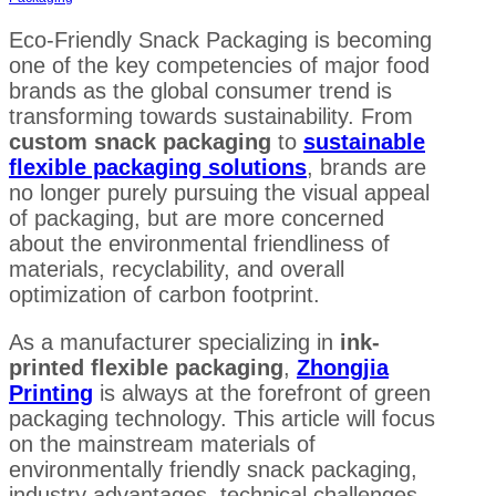
Eco-Friendly Snack Packaging is becoming
one of the key competencies of major food
brands as the global consumer trend is
transforming towards sustainability. From
custom snack packaging
to
sustainable
flexible packaging solutions
, brands are
no longer purely pursuing the visual appeal
of packaging, but are more concerned
about the environmental friendliness of
materials, recyclability, and overall
optimization of carbon footprint.
As a manufacturer specializing in
ink-
printed flexible packaging
,
Zhongjia
Printing
is always at the forefront of green
packaging technology. This article will focus
on the mainstream materials of
environmentally friendly snack packaging,
industry advantages, technical challenges,