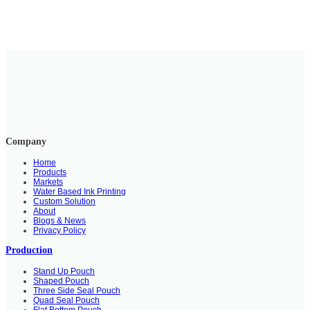
Company
Home
Products
Markets
Water Based Ink Printing
Custom Solution
About
Blogs & News
Privacy Policy
Production
Stand Up Pouch
Shaped Pouch
Three Side Seal Pouch
Quad Seal Pouch
Flat Bottom Pouch