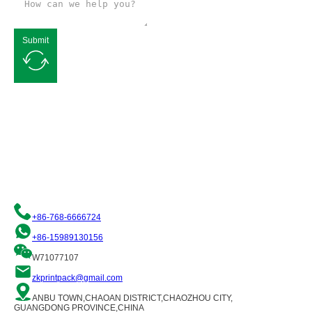
Submit
Request a Free Quote
We are committed to providing you with quality flexible packaging
solutions. Please contact us and our team of professionals will be
happy to assist you!
+86-768-6666724
+86-15989130156
W71077107
zkprintpack@gmail.com
ANBU TOWN,CHAOAN DISTRICT,CHAOZHOU CITY,
GUANGDONG PROVINCE,CHINA