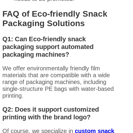
FAQ of Eco-friendly Snack
Packaging Solutions
Q1: Can Eco-friendly snack
packaging support automated
packaging machines?
We offer environmentally friendly film
materials that are compatible with a wide
range of packaging machines, including
single-structure PE bags with water-based
printing.
Q2: Does it support customized
printing with the brand logo?
Of course, we specialize in
custom snack