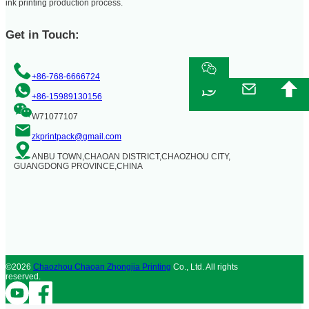
ink printing production process.
Get in Touch:
+86-768-6666724
+86-15989130156
W71077107
zkprintpack@gmail.com
ANBU TOWN,CHAOAN DISTRICT,CHAOZHOU CITY,
GUANGDONG PROVINCE,CHINA
©2026
Chaozhou Chaoan Zhongjia Printing
Co., Ltd. All rights
reserved.