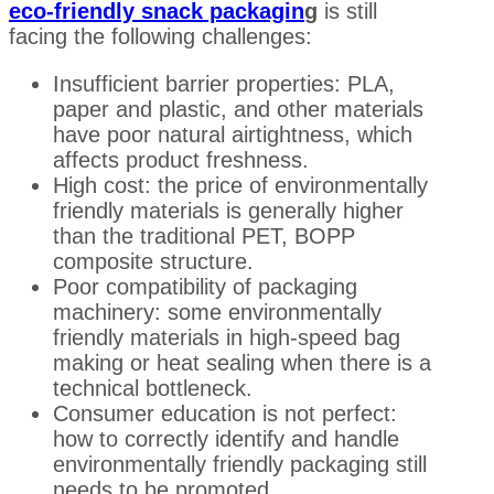
eco-friendly snack packagin
g
is still
facing the following challenges:
Insufficient barrier properties: PLA,
paper and plastic, and other materials
have poor natural airtightness, which
affects product freshness.
High cost: the price of environmentally
friendly materials is generally higher
than the traditional PET, BOPP
composite structure.
Poor compatibility of packaging
machinery: some environmentally
friendly materials in high-speed bag
making or heat sealing when there is a
technical bottleneck.
Consumer education is not perfect:
how to correctly identify and handle
environmentally friendly packaging still
needs to be promoted.