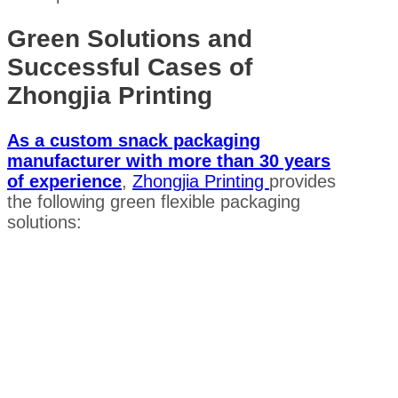
Green Solutions and
Successful Cases of
Zhongjia Printing
As a custom snack packaging
manufacturer with more than 30 years
of experience
,
Zhongjia Printing
provides
the following green flexible packaging
solutions: