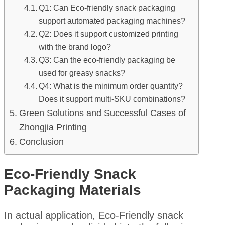
Q1: Can Eco-friendly snack packaging
support automated packaging machines?
Q2: Does it support customized printing
with the brand logo?
Q3: Can the eco-friendly packaging be
used for greasy snacks?
Q4: What is the minimum order quantity?
Does it support multi-SKU combinations?
Green Solutions and Successful Cases of
Zhongjia Printing
Conclusion
Eco-Friendly Snack
Packaging Materials
In actual application, Eco-Friendly snack