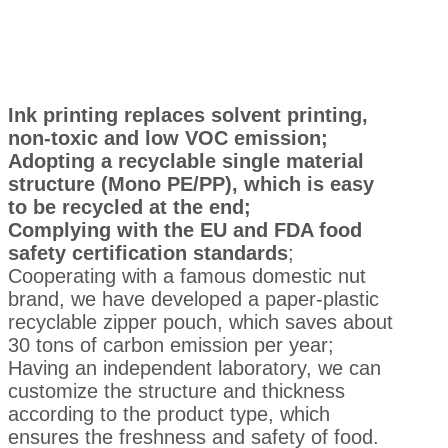
Ink printing replaces solvent printing,
non-toxic and low VOC emission;
Adopting a recyclable single material
structure (Mono PE/PP), which is easy
to be recycled at the end;
Complying with the EU and FDA food
safety certification standards
;
Cooperating with a famous domestic nut
brand, we have developed a paper-plastic
recyclable zipper pouch, which saves about
30 tons of carbon emission per year;
Having an independent laboratory, we can
customize the structure and thickness
according to the product type, which
ensures the freshness and safety of food.