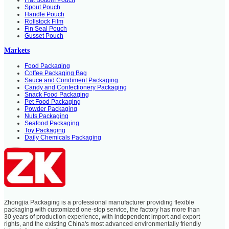
Spout Pouch
Handle Pouch
Rollstock Film
Fin Seal Pouch
Gusset Pouch
Markets
Food Packaging
Coffee Packaging Bag
Sauce and Condiment Packaging
Candy and Confectionery Packaging
Snack Food Packaging
Pet Food Packaging
Powder Packaging
Nuts Packaging
Seafood Packaging
Toy Packaging
Daily Chemicals Packaging
Zhongjia Packaging is a professional manufacturer providing flexible
packaging with customized one-stop service, the factory has more than
30 years of production experience, with independent import and export
rights, and the existing China's most advanced environmentally friendly