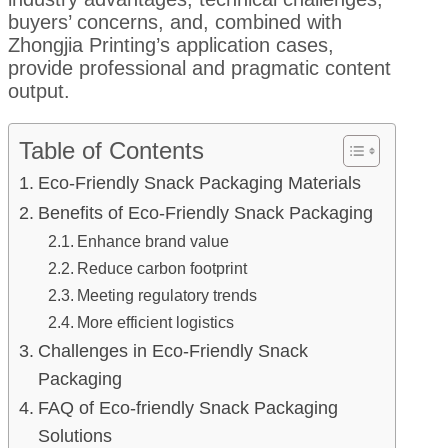
buyers’ concerns, and, combined with
Zhongjia Printing’s application cases,
provide professional and pragmatic content
output.
Table of Contents
Eco-Friendly Snack Packaging Materials
Benefits of Eco-Friendly Snack Packaging
Enhance brand value
Reduce carbon footprint
Meeting regulatory trends
More efficient logistics
Challenges in Eco-Friendly Snack
Packaging
FAQ of Eco-friendly Snack Packaging
Solutions