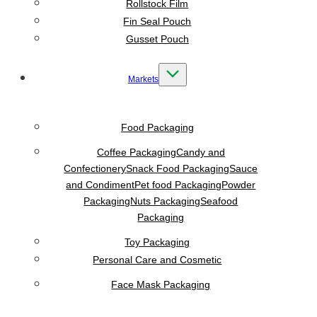
Rollstock Film
Fin Seal Pouch
Gusset Pouch
Markets
Food Packaging
Coffee Packaging
Candy and
Confectionery
Snack Food Packaging
Sauce
and Condiment
Pet food Packaging
Powder
Packaging
Nuts Packaging
Seafood
Packaging
Toy Packaging
Personal Care and Cosmetic
Face Mask Packaging